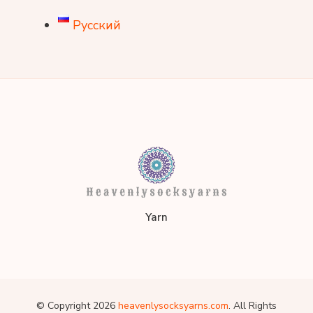
Русский
heavenlysocksyarns.co
Yarn
© Copyright 2026
heavenlysocksyarns.com
. All Rights