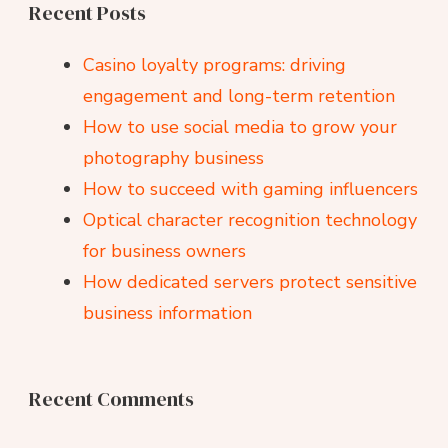
Recent Posts
Casino loyalty programs: driving
engagement and long-term retention
How to use social media to grow your
photography business
How to succeed with gaming influencers
Optical character recognition technology
for business owners
How dedicated servers protect sensitive
business information
Recent Comments