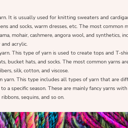
rn. It is usually used for knitting sweaters and cardiga
tens and socks, warm dresses, etc. The most common m
lama, mohair, cashmere, angora wool, and synthetics, in
 and acrylic.
rn. This type of yarn is used to create tops and T-shi
ats, bucket hats, and socks. The most common yarns ar
ers, silk, cotton, and viscose.
 yarn. This type includes all types of yarn that are diff
 to a specific season. These are mainly fancy yarns wit
, ribbons, sequins, and so on.