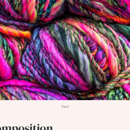
Yarn
omposition