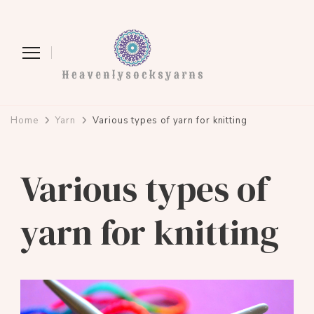
heavenlysocksyarns.com
Home
Yarn
Various types of yarn for knitting
Various types of
yarn for knitting