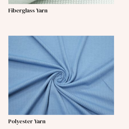
Fiberglass Yarn
Polyester Yarn