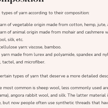
e types of yarn according to their composition:
arn of vegetable origin made from cotton, hemp, jute, a
arn of animal origin made from mohair and cashmere w
l, silk, etc.
 cellulose yarn: viscose, bamboo.
 yarn made from lurex and polyamide, spandex and nylo
 tactel, and microfiber.
ertain types of yarn that deserve a more detailed desc
e most common is sheep wool, less commonly used are
ama), angora rabbit wool, and silk. The latter material 
, but now people often use synthetic threads that have