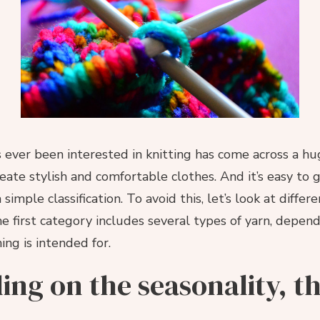
ever been interested in knitting has come across a hug
eate stylish and comfortable clothes. And it’s easy to g
simple classification. To avoid this, let’s look at differ
he first category includes several types of yarn, depen
ing is intended for.
ng on the seasonality, t