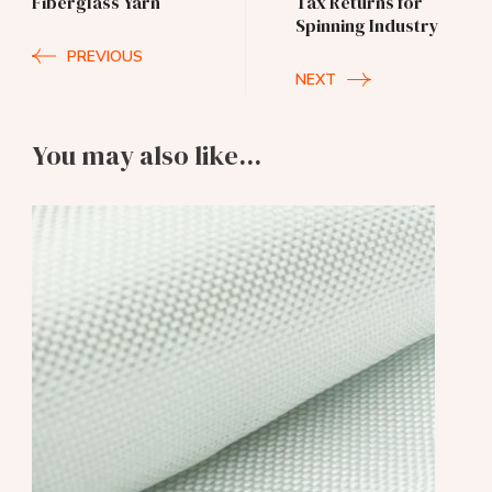
Fiberglass Yarn
Tax Returns for
Spinning Industry
PREVIOUS
NEXT
You may also like...