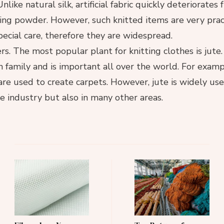
nlike natural silk, artificial fabric quickly deteriorates
ng powder. However, such knitted items are very prac
pecial care, therefore they are widespread.
ers. The most popular plant for knitting clothes is jute.
n family and is important all over the world. For exampl
 are used to create carpets. However, jute is widely use
le industry but also in many other areas.
Post
Navigation