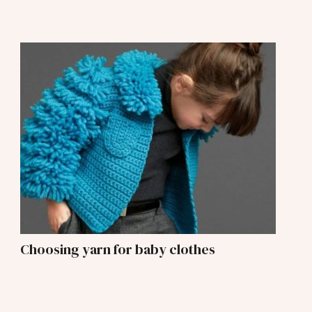
Choosing yarn for baby clothes