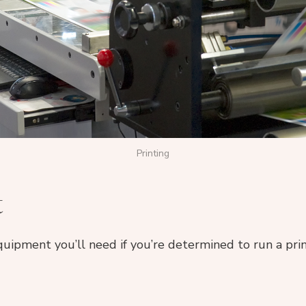
Printing
t
equipment you’ll need if you’re determined to run a prin