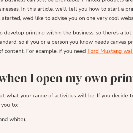
esses. In this article, we’ll tell you how to start a p
 started, we’d like to advise you on one very cool webs
develop printing within the business, so there’s a lo
tandard, so if you or a person you know needs canvas p
of content. For example, if you need
Ford Mustang wall
 when I open my own prin
out what your range of activities will be. If you decide
 you to:
and white).