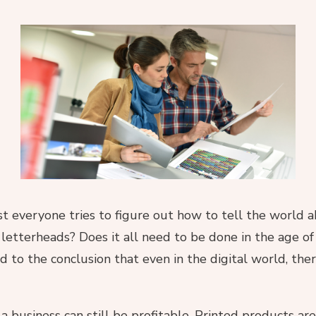
st everyone tries to figure out how to tell the world
d letterheads? Does it all need to be done in the age of
ad to the conclusion that even in the digital world, the
 a business can still be profitable. Printed products a