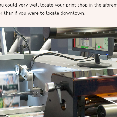
You could very well locate your print shop in the afor
er than if you were to locate downtown.