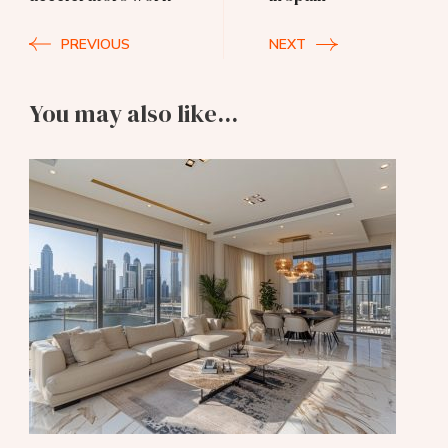
PREVIOUS
NEXT
You may also like...