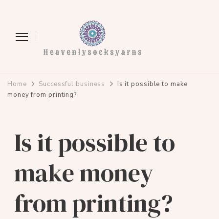
heavenlysocksyarns.com
Home
Successful business
Is it possible to make
money from printing?
Is it possible to
make money
from printing?