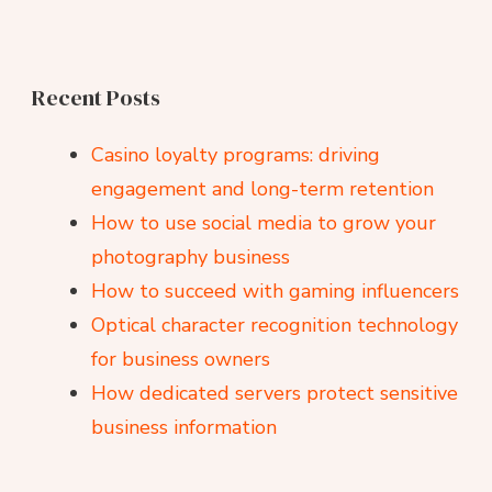
Recent Posts
Casino loyalty programs: driving
engagement and long-term retention
How to use social media to grow your
photography business
How to succeed with gaming influencers
Optical character recognition technology
for business owners
How dedicated servers protect sensitive
business information