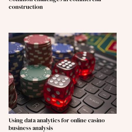
construction
Using data analytics for online casino
business analysis