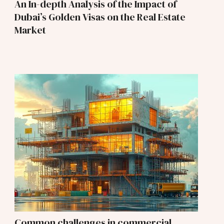
An In-depth Analysis of the Impact of
Dubai’s Golden Visas on the Real Estate
Market
Common challenges in commercial