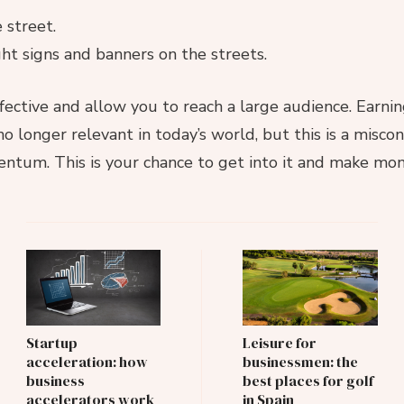
 street.
ht signs and banners on the streets.
ctive and allow you to reach a large audience. Earning
 no longer relevant in today’s world, but this is a misco
ntum. This is your chance to get into it and make mon
Post
Navigation
Startup
Leisure for
acceleration: how
businessmen: the
business
best places for golf
accelerators work
in Spain