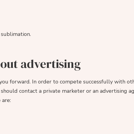
 sublimation.
bout advertising
you forward. In order to compete successfully with oth
should contact a private marketer or an advertising ag
 are: