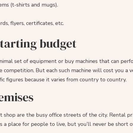
tems (t-shirts and mugs).
s, flyers, certificates, etc.
starting budget
inimal set of equipment or buy machines that can per
e competition. But each such machine will cost you a 
fic figures because it varies from country to country.
emises
 shop are the busy office streets of the city. Rental pr
s a place for people to live, but you’ll never be short 