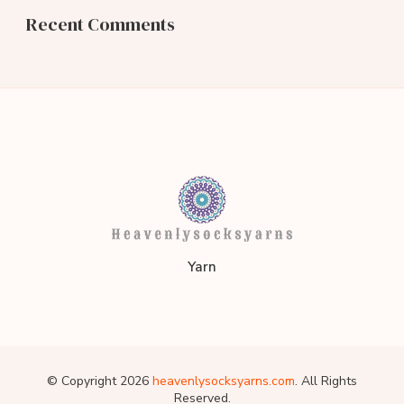
Recent Comments
heavenlysocksyarns.co
Yarn
© Copyright 2026
heavenlysocksyarns.com
. All Rights
Reserved.