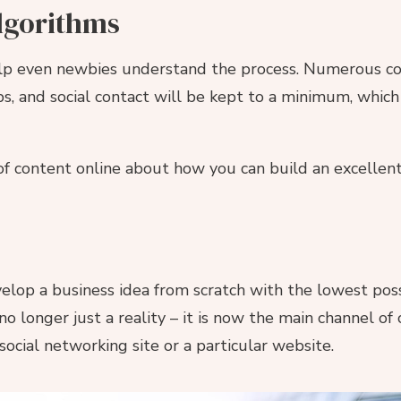
lgorithms
p even newbies understand the process. Numerous cour
ps, and social contact will be kept to a minimum, which 
t of content online about how you can build an excellen
elop a business idea from scratch with the lowest poss
no longer just a reality – it is now the main channel of
ocial networking site or a particular website.