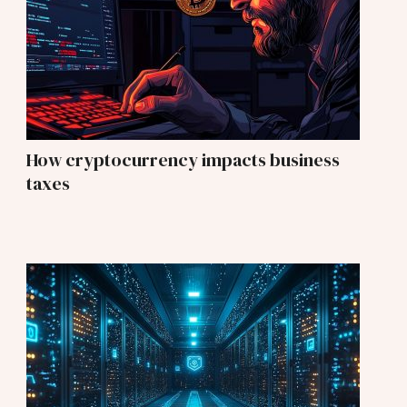
How cryptocurrency impacts business
taxes