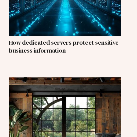
How dedicated servers protect sensitive
business information