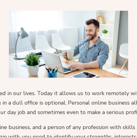
hed in our lives. Today it allows us to work remotely 
 in a dull office is optional. Personal online business 
r day job and sometimes even to make a serious profi
ne business, and a person of any profession with skill
in with, you need to identify your strengths, interests,