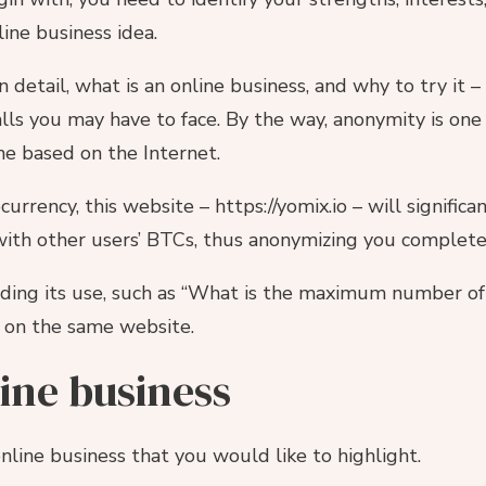
line business idea.
 in detail, what is an online business, and why to try it –
alls you may have to face. By the way, anonymity is one
one based on the Internet.
urrency, this website – https://yomix.io – will significa
ith other users’ BTCs, thus anonymizing you complete
ding its use, such as “What is the maximum number of c
 on the same website.
line business
nline business that you would like to highlight.