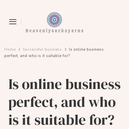
heavenlysocksyarns.com
Home
Successful business
Is online business
perfect, and who is it suitable for?
Is online business
perfect, and who
is it suitable for?