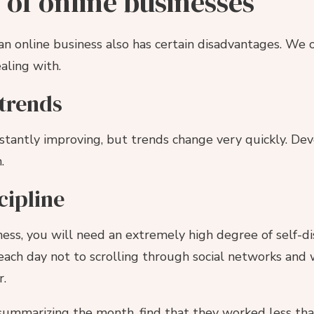
of online businesses
an online business also has certain disadvantages. We
aling with.
trends
tantly improving, but trends change very quickly. Dev
.
scipline
ness, you will need an extremely high degree of self-dis
ach day not to scrolling through social networks and 
r.
 summarizing the month, find that they worked less than