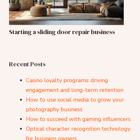
Starting a sliding door repair business
Recent Posts
Casino loyalty programs: driving
engagement and long-term retention
How to use social media to grow your
photography business
How to succeed with gaming influencers
Optical character recognition technology
for business owners