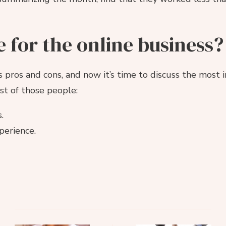
e for the online business?
 pros and cons, and now it’s time to discuss the most 
list of those people:
.
perience.