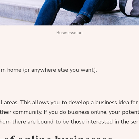
Businessman
rom home (or anywhere else you want).
all areas. This allows you to develop a business idea f
their community. If you do business online, your poten
hom there are bound to be those interested in the ser