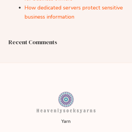
How dedicated servers protect sensitive
business information
Recent Comments
heavenlysocksyarns.co
Yarn