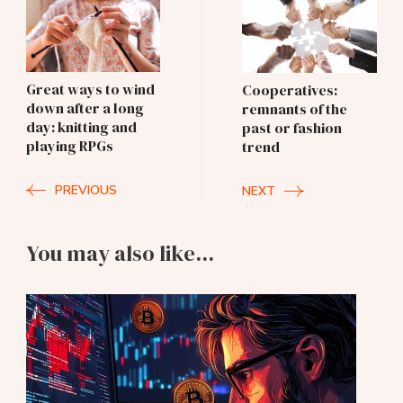
Post
Navigation
Great ways to wind
Cooperatives:
down after a long
remnants of the
day: knitting and
past or fashion
playing RPGs
trend
PREVIOUS
NEXT
You may also like...