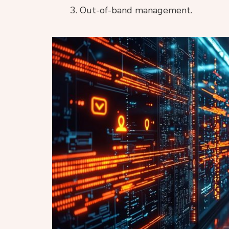
Out-of-band management.