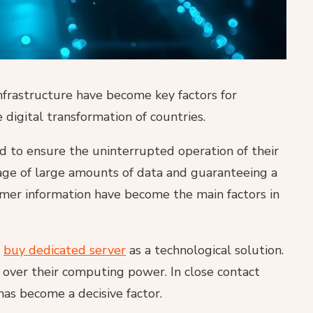
infrastructure have become key factors for
 digital transformation of countries.
 to ensure the uninterrupted operation of their
orage of large amounts of data and guaranteeing a
tomer information have become the main factors in
y
buy dedicated server
as a technological solution.
l over their computing power. In close contact
has become a decisive factor.