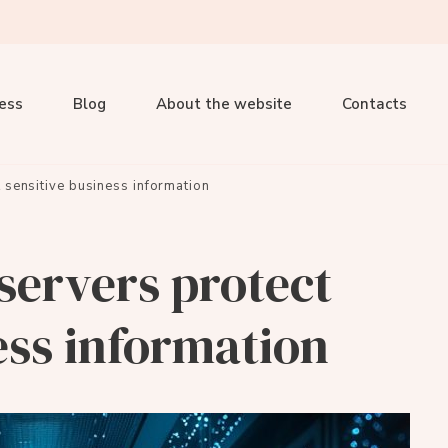
ness
Blog
About the website
Contacts
 sensitive business information
servers protect
ess information