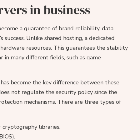
rvers in business
ecome a guarantee of brand reliability, data
s success. Unlike shared hosting, a dedicated
o hardware resources. This guarantees the stability
 in many different fields, such as game
ls has become the key difference between these
oes not regulate the security policy since the
rotection mechanisms. There are three types of
ryptography libraries.
BIOS).