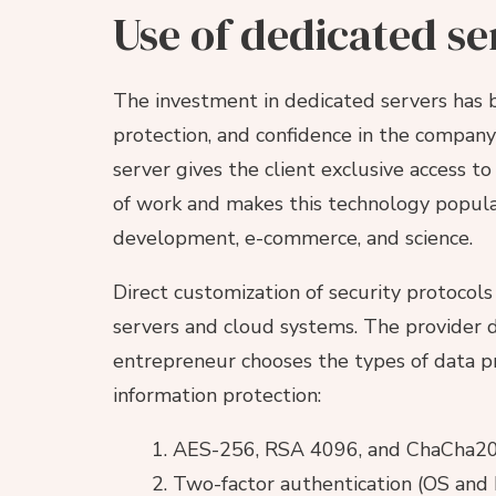
Use of dedicated se
The investment in dedicated servers has b
protection, and confidence in the company’
server gives the client exclusive access t
of work and makes this technology popular
development, e-commerce, and science.
Direct customization of security protoco
servers and cloud systems. The provider d
entrepreneur chooses the types of data p
information protection:
AES-256, RSA 4096, and ChaCha20 c
Two-factor authentication (OS and 