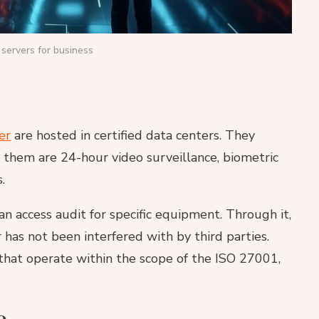
servers for business
er
are hosted in certified data centers. They
g them are 24-hour video surveillance, biometric
.
an access audit for specific equipment. Through it,
 has not been interfered with by third parties.
s that operate within the scope of the ISO 27001,
e