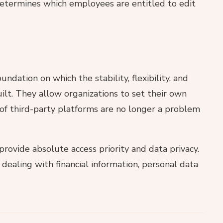
determines which employees are entitled to edit
ndation on which the stability, flexibility, and
uilt. They allow organizations to set their own
 of third-party platforms are no longer a problem
provide absolute access priority and data privacy.
 dealing with financial information, personal data