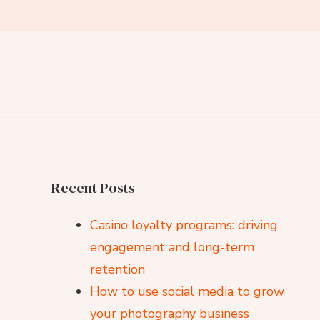
Recent Posts
Casino loyalty programs: driving
engagement and long-term
retention
How to use social media to grow
your photography business