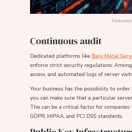
Dedicated 
Continuous audit
Dedicated platforms like
Bare Metal Serv
enforce strict security regulations. Amon
access, and automated logs of server visits
Your business has the possibility to order 
you can make sure that a particular server
This can be a critical factor for companie
GDPR, HIPAA, and PCI DSS standards.
Public Key Infrastructur