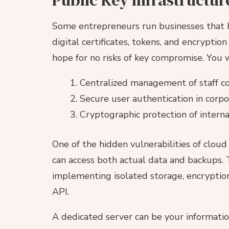
Some entrepreneurs run businesses that ha
digital certificates, tokens, and encrypti
hope for no risks of key compromise. You w
Centralized management of staff co
Secure user authentication in corp
Cryptographic protection of intern
One of the hidden vulnerabilities of cloud
can access both actual data and backups. 
implementing isolated storage, encryption
API.
A dedicated server can be your information