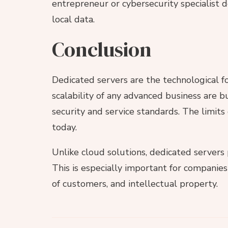
entrepreneur or cybersecurity specialist 
local data.
Conclusion
Dedicated servers are the technological fou
scalability of any advanced business are b
security and service standards. The limits
today.
Unlike cloud solutions, dedicated servers 
This is especially important for companies
of customers, and intellectual property.