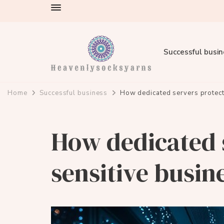
Successful busi
heavenlysocksyarns.com
Home
Successful business
How dedicated servers protect
How dedicated 
sensitive busin