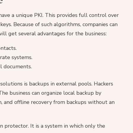
ve a unique PKI. This provides full control over
on keys. Because of such algorithms, companies can
ill get several advantages for the business:
ntacts.
orate systems.
al documents.
 solutions is backups in external pools. Hackers
The business can organize local backup by
, and offline recovery from backups without an
 protector. It is a system in which only the