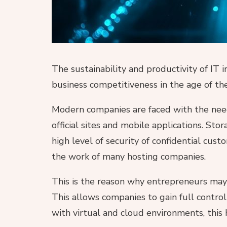
The sustainability and productivity of IT 
business competitiveness in the age of the
Modern companies are faced with the need
official sites and mobile applications. St
high level of security of confidential cus
the work of many hosting companies.
This is the reason why entrepreneurs ma
This allows companies to gain full contro
with virtual and cloud environments, this 