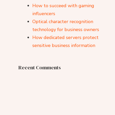
How to succeed with gaming
influencers
Optical character recognition
technology for business owners
How dedicated servers protect
sensitive business information
Recent Comments